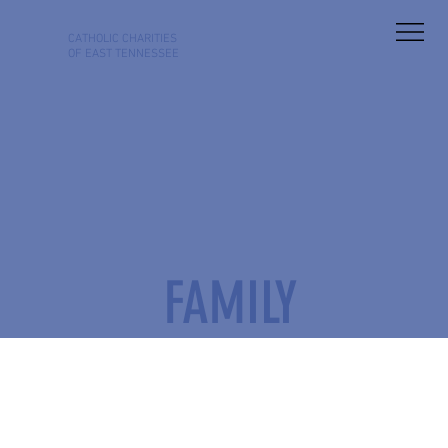
CATHOLIC
CHARITIES
OF EAST TENNESSEE
FAMILY