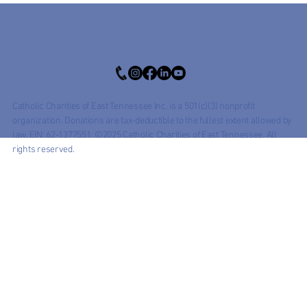
Catholic Charities of East Tennessee Inc. is a 501(c)(3) nonprofit
organization. Donations are tax-deductible to the fullest extent allowed by
law. EIN: 62-1377551. ©2025 Catholic Charities of East Tennessee. All
rights reserved.