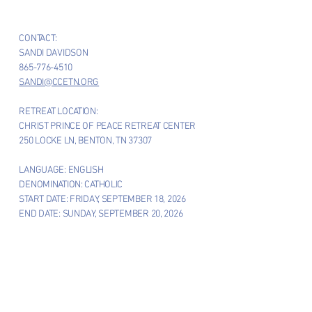
CONTACT:
SANDI DAVIDSON
865-776-4510
SANDI@CCETN.ORG
RETREAT LOCATION:
CHRIST PRINCE OF PEACE RETREAT CENTER
250 LOCKE LN, BENTON, TN 37307
LANGUAGE: ENGLISH
DENOMINATION: CATHOLIC
START DATE: FRIDAY, SEPTEMBER 18, 2026
END DATE: SUNDAY, SEPTEMBER 20, 2026