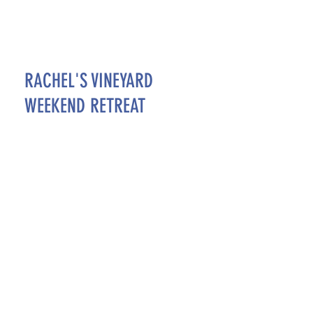
RACHEL'S VINEYARD
WEEKEND RETREAT