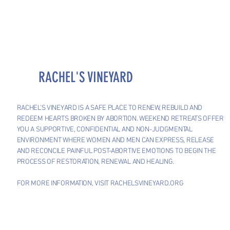
RACHEL'S VINEYARD
RACHEL'S VINEYARD IS A SAFE PLACE TO RENEW, REBUILD AND
REDEEM HEARTS BROKEN BY ABORTION. WEEKEND RETREATS OFFER
YOU A SUPPORTIVE, CONFIDENTIAL AND NON-JUDGMENTAL
ENVIRONMENT WHERE WOMEN AND MEN CAN EXPRESS, RELEASE
AND RECONCILE PAINFUL POST-ABORTIVE EMOTIONS TO BEGIN THE
PROCESS OF RESTORATION, RENEWAL AND HEALING.
FOR MORE INFORMATION, VISIT RACHELSVINEYARD.ORG