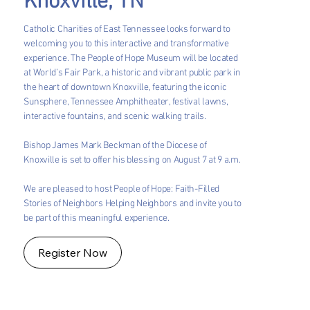
Knoxville, TN
Catholic Charities of East Tennessee looks forward to
welcoming you to this interactive and transformative
experience. The People of Hope Museum will be located
at World’s Fair Park, a historic and vibrant public park in
the heart of downtown Knoxville, featuring the iconic
Sunsphere, Tennessee Amphitheater, festival lawns,
interactive fountains, and scenic walking trails.
Bishop James Mark Beckman of the Diocese of
Knoxville is set to offer his blessing on August 7 at 9 a.m.
We are pleased to host People of Hope: Faith-Filled
Stories of Neighbors Helping Neighbors and invite you to
be part of this meaningful experience.
Register Now