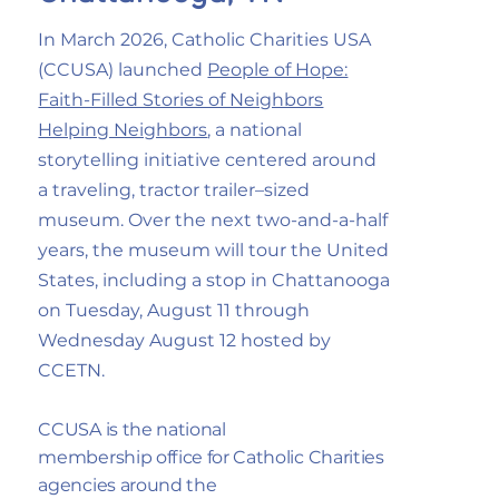
In March 2026, Catholic Charities USA
(CCUSA) launched
People of Hope:
Faith-Filled Stories of Neighbors
Helping Neighbors
, a national
storytelling initiative centered around
a traveling, tractor trailer–sized
museum. Over the next two-and-a-half
years, the museum will tour the United
States, including a stop in Chattanooga
on Tuesday, August 11 through
Wednesday August 12 hosted by
CCETN.
CCUSA is the national
membership office for Catholic Charities
agencies around the