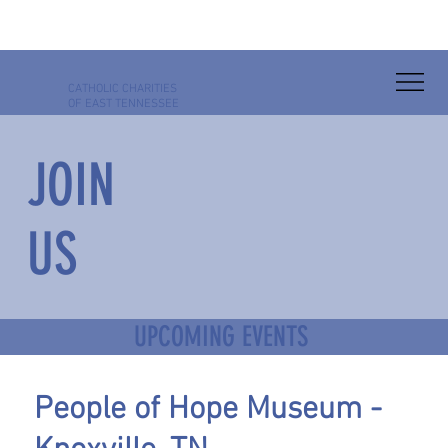
CATHOLIC
CHARITIES
OF EAST TENNESSEE
JOIN
US
UPCOMING EVENTS
People of Hope Museum -