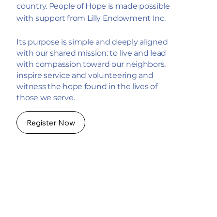
country. People of Hope is made possible
with support from Lilly Endowment Inc.
Its purpose is simple and deeply aligned
with our shared mission: to live and lead
with compassion toward our neighbors,
inspire service and volunteering and
witness the hope found in the lives of
those we serve.
Register Now