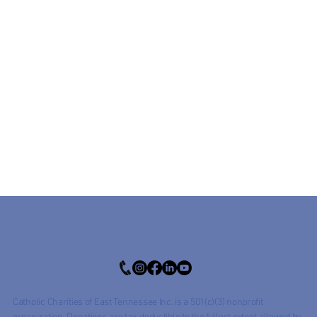
Catholic Charities of East Tennessee Inc. is a 501(c)(3) nonprofit