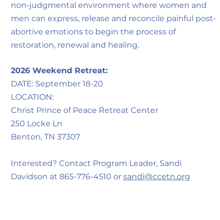
non-judgmental environment where women and
men can express, release and reconcile painful post-
abortive emotions to begin the process of
restoration, renewal and healing.
2026 Weekend Retreat:
DATE: September 18-20
LOCATION:
Christ Prince of Peace Retreat Center
250 Locke Ln
Benton, TN 37307
Interested? Contact Program Leader, Sandi
Davidson at 865-776-4510 or
sandi@ccetn.org