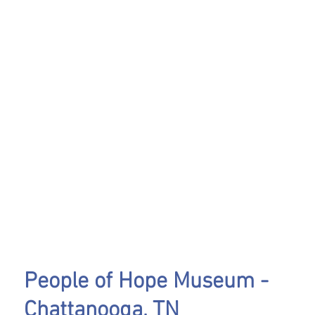
People of Hope Museum -
Chattanooga, TN