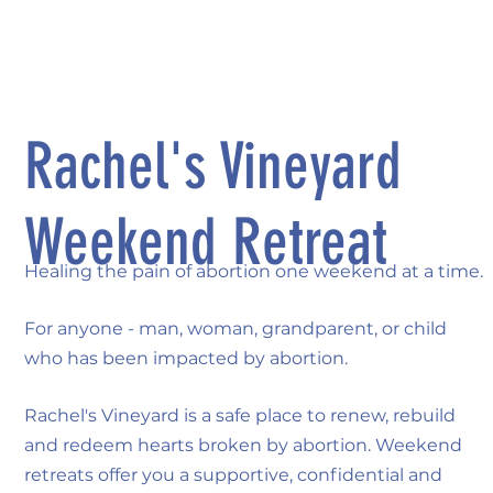
Rachel's Vineyard
Weekend Retreat
Healing the pain of abortion one weekend at a time.
For anyone - man, woman, grandparent, or child
who has been impacted by abortion.
Rachel's Vineyard is a safe place to renew, rebuild
and redeem hearts broken by abortion. Weekend
retreats offer you a supportive, confidential and